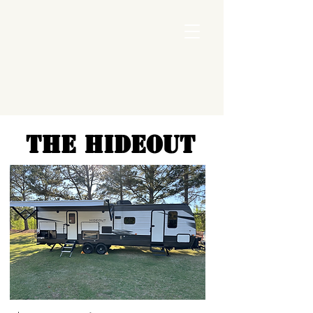
THE HIDEOUT