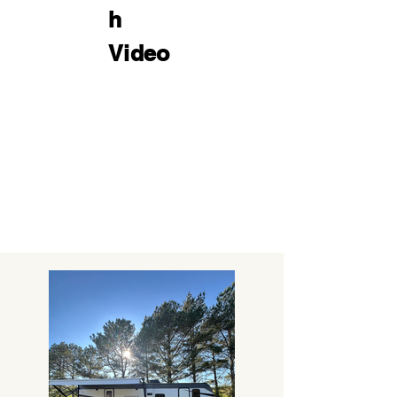
h
Video