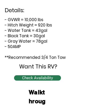
Details:
- GVWR = 10,000 lbs
- Hitch Weight = 920 lbs
- Water Tank = 43gal
- Black Tank = 30gal
- Gray Water = 78gal
- 50AMP
**Recommended 3/4 Ton Tow
Want This RV?
Check Availability
Walkt
hroug