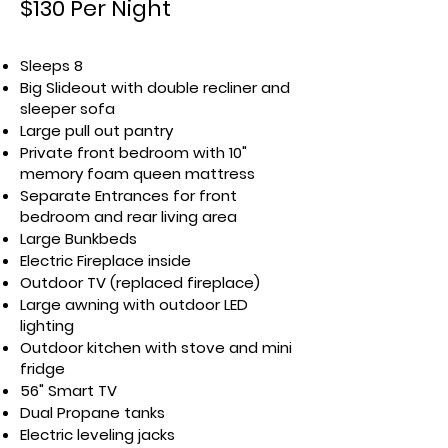
$130 Per Night
Sleeps 8
Big Slideout with double recliner and
sleeper sofa
Large pull out pantry
Private front bedroom with 10"
memory foam queen mattress
Separate Entrances for front
bedroom and rear living area
Large Bunkbeds
Electric Fireplace inside
Outdoor TV (replaced fireplace)
Large awning with outdoor LED
lighting
Outdoor kitchen with stove and mini
fridge
56" Smart TV
Dual Propane tanks
Electric leveling jacks