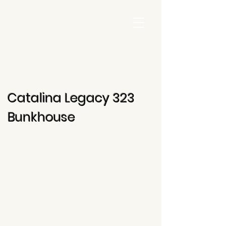
Catalina Legacy 323
Bunkhouse