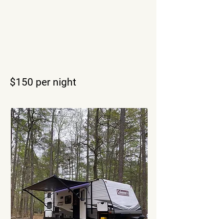
$150
per night