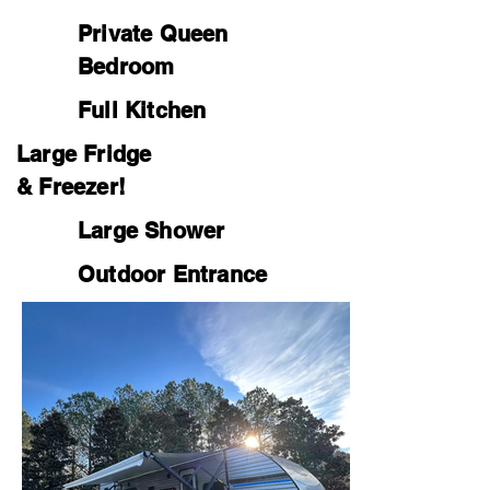
Private Queen
Bedroom
Full Kitchen
Large Fridge
& Freezer!
Large Shower
Outdoor Entrance