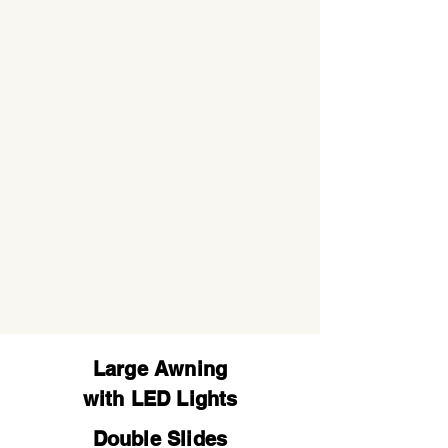
Large Awning
with LED Lights
Double Slides