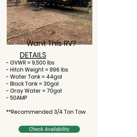
Want This RV?
DETAILS
- GVWR = 9,500 lbs
- Hitch Weight = 896 lbs
- Water Tank = 44gal
- Black Tank = 30gal
- Gray Water = 70gal
- 50AMP
**Recommended 3/4 Ton Tow
Check Availability